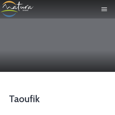
Taoufik