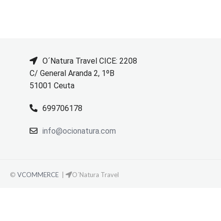
O´Natura Travel CICE: 2208
C/ General Aranda 2, 1ºB
51001 Ceuta
699706178
info@ocionatura.com
©
VCOMMERCE
|
O´Natura Travel